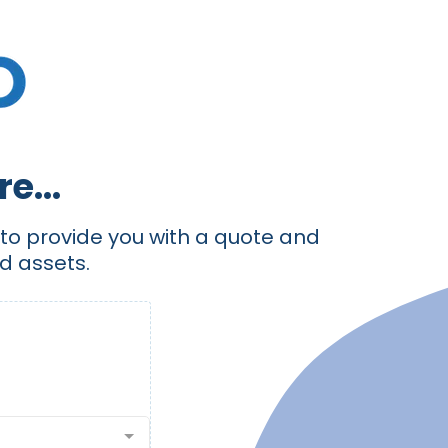
e...
e to provide you with a quote and
d assets.