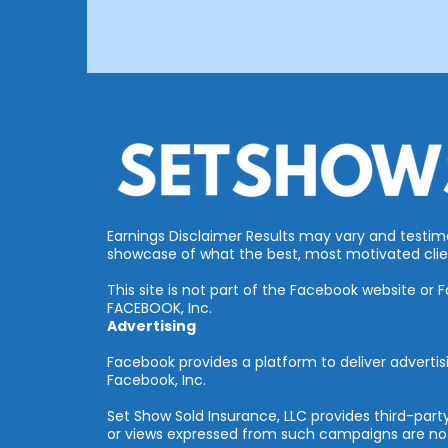
Earnings Disclaimer Results may vary and testimon
showcase of what the best, most motivated clien
This site is not part of the Facebook website or
FACEBOOK, Inc.
Advertising
Facebook provides a platform to deliver advertis
Facebook, Inc.
Set Show Sold Insurance, LLC provides third-pa
or views expressed from such campaigns are not