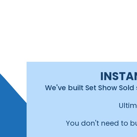
INSTA
We've built Set Show Sold
Ulti
You don't need to b