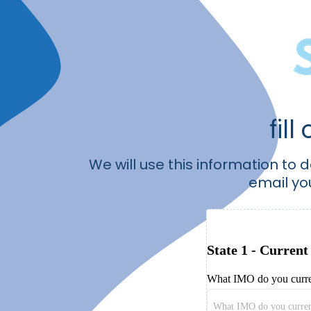
fill
We will use this information to 
email yo
State 1 - Current
What IMO do you curre
What IMO do you curren