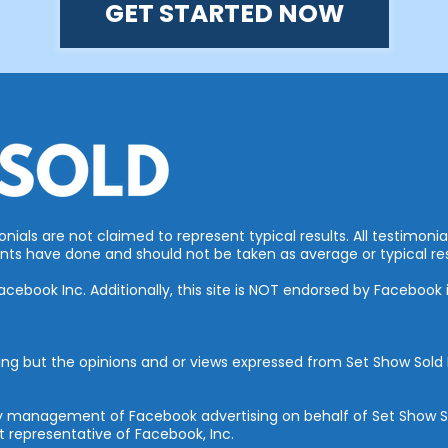
GET STARTED NOW
ials are not claimed to represent typical results. All testimonia
ts have done and should not be taken as average or typical res
 Facebook Inc. Additionally, this site is NOT endorsed by Faceboo
ing but the opinions and or views expressed from Set Show Sold I
rty management of Facebook advertising on behalf of Set Show S
 representative of Facebook, Inc.