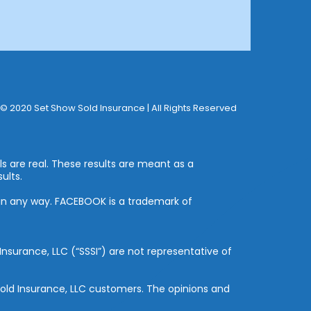
© 2020 Set Show Sold Insurance | All Rights Reserved
ls are real. These results are meant as a
ults.
k in any way. FACEBOOK is a trademark of
nsurance, LLC (“SSSI”) are not representative of
old Insurance, LLC customers. The opinions and