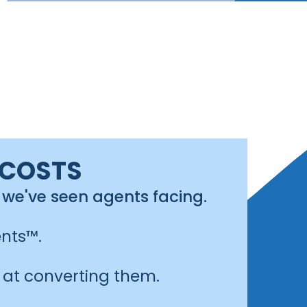
 COSTS
 we've seen agents facing.
nts™.
 at converting them.