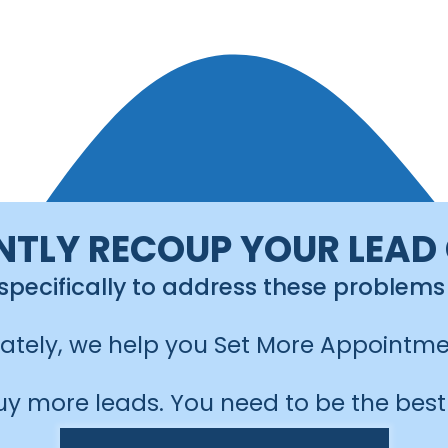
NTLY RECOUP YOUR LEAD
 specifically to address these problems
mately, we help you Set More Appointme
uy more leads. You need to be the best