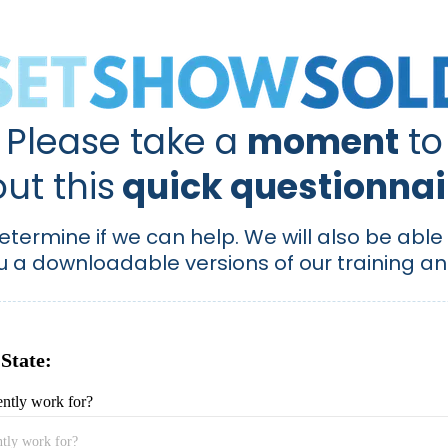
Please take a
moment
to
 out this
quick questionnair
determine if we can help. We will also be abl
u a downloadable versions of our training an
 State:
ntly work for?
tly work for?