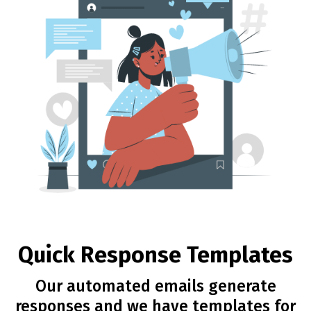
Quick Response Templates
Our automated emails generate
responses and we have templates for