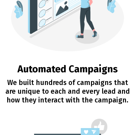
Automated Campaigns
We built hundreds of campaigns that
are unique to each and every lead and
how they interact with the campaign.