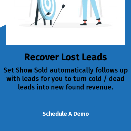
Recover Lost Leads
Set Show Sold automatically follows up
with leads for you to turn cold / dead
leads into new found revenue.
Schedule A Demo