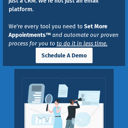
just a CRM. We're not just an email
platform.
We're every tool you need to
Set More
Appointments™
and automate our proven
process for you to
to do it in less time.
Schedule A Demo