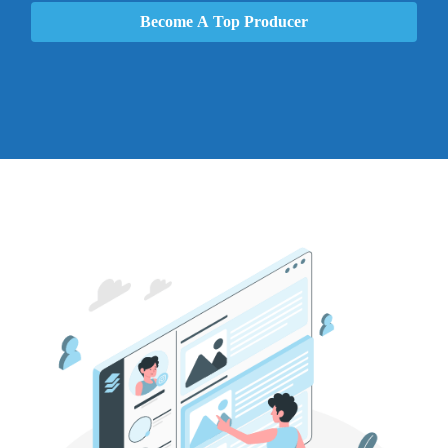
Become A Top Producer