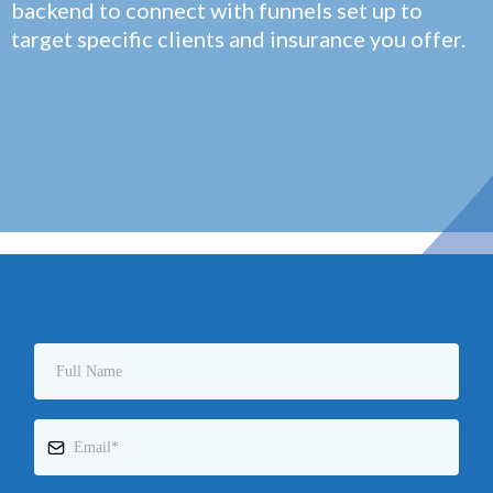
backend to connect with funnels set up to
target specific clients and insurance you offer.