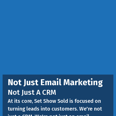
Not Just Email Marketing
Not Just A CRM
At its core, Set Show Sold is focused on
turning leads into customers. We're not