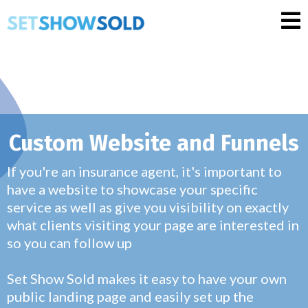
Custom Website and Funnels
If you're an insurance agent, it's important to
have a website to showcase your specific
service as well as give you visibility on exactly
what clients visiting your page are interested in
so you can follow up
Set Show Sold makes it easy to have your own
public landing page and easily set up the