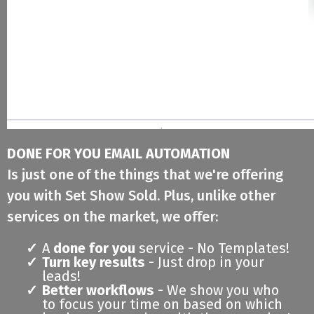
DONE FOR YOU EMAIL AUTOMATION
Is just one of the things that we're offering
you with Set Show Sold. Plus, unlike other
services on the market, we offer:
A
done for you
service - No Templates!
Turn key results
- Just drop in your
leads!
Better workflows
- We show you who
to focus your time on based on which