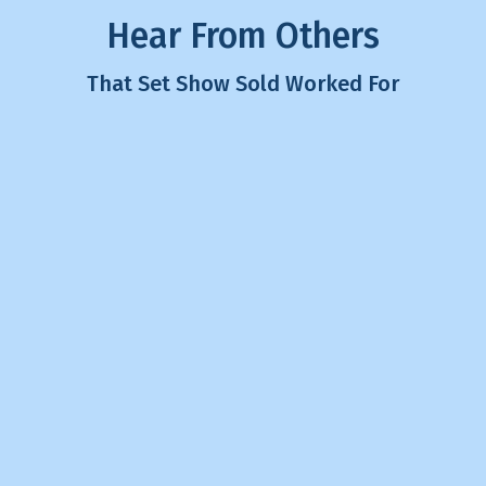
Hear From Others
That Set Show Sold Worked For