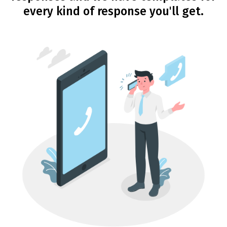
every kind of response you'll get.