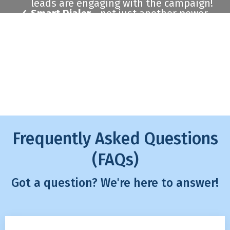
leads are engaging with the campaign!
Smart Dialer
- not just another power
dialer, we enable you to only call those
who have shown the most interest.
Schedule A Demo
Frequently Asked Questions
(FAQs)
Got a question? We're here to answer!