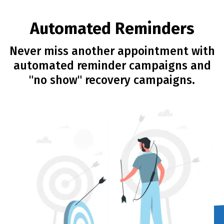
Automated Reminders
Never miss another appointment with
automated reminder campaigns and
"no show" recovery campaigns.