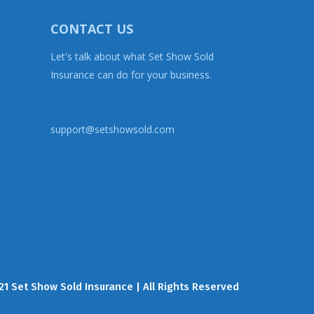
CONTACT US
Let's talk about what Set Show Sold
Insurance can do for your business.
support@setshowsold.com
21 Set Show Sold Insurance | All Rights Reserved