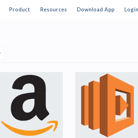
Product
Resources
Download App
Logi