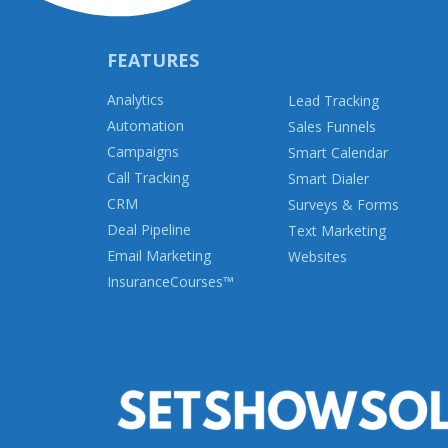
FEATURES
Analytics
Lead Tracking
Automation
Sales Funnels
Campaigns
Smart Calendar
Call Tracking
Smart Dialer
CRM
Surveys & Forms
Deal Pipeline
Text Marketing
Email Marketing
Websites
InsuranceCourses
™