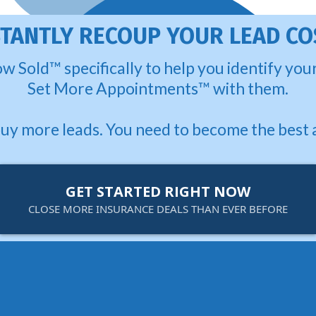
STANTLY RECOUP YOUR LEAD CO
w Sold™ specifically to help you identify yo
Set More Appointments™ with them.
buy more leads. You need to become the best 
GET STARTED RIGHT NOW
CLOSE MORE INSURANCE DEALS THAN EVER BEFORE