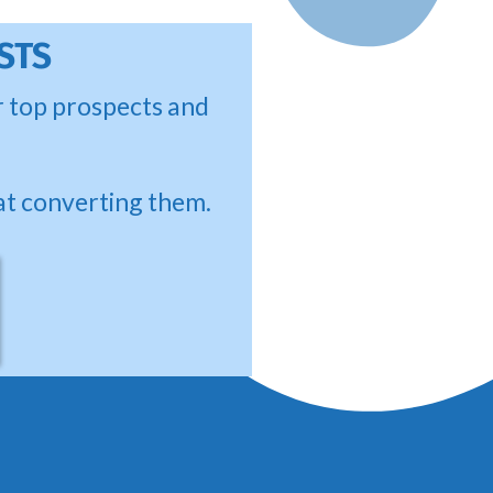
STS
ur top prospects and
at converting them.