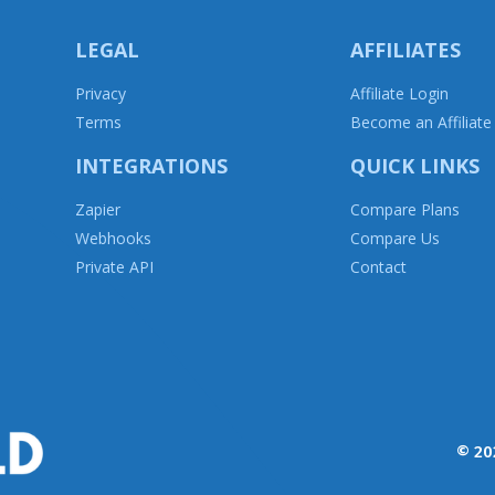
LEGAL
AFFILIATES
Privacy
Affiliate Login
T
erms
Become an Affiliate
INTEGRATIONS
QUICK LINKS
Zapier
Compare Plans
Webhooks
Compare Us
Private API
Contact
© 20