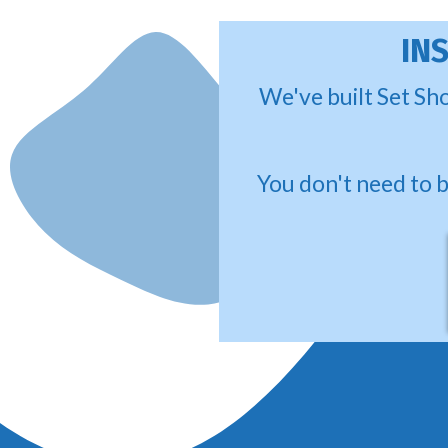
IN
We've built Set Sho
You don't need to 