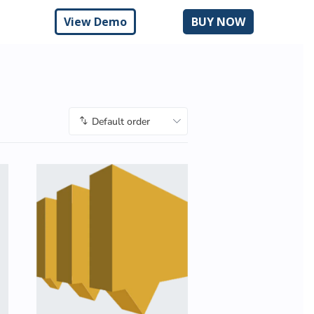
n
View Demo
BUY NOW